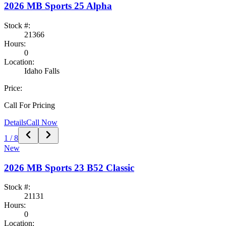
2026
MB Sports
25 Alpha
Stock #:
21366
Hours:
0
Location:
Idaho Falls
Price:
Call For Pricing
Details
Call Now
1
/
8
New
2026
MB Sports
23 B52 Classic
Stock #:
21131
Hours:
0
Location: