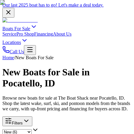
Our last 2025 boat has to go!
Let's make a deal
today.
Boats For Sale
Service
Pro Shop
Financing
About Us
Locations
Call Us
Home
/
New Boats For Sale
New Boats for Sale in
Pocatello, ID
Browse new boats for sale at The Boat Shack near Pocatello, ID.
Shop the latest wake, surf, ski, and pontoon models from the brands
we carry, with up-front pricing and financing for buyers across ID.
Filters