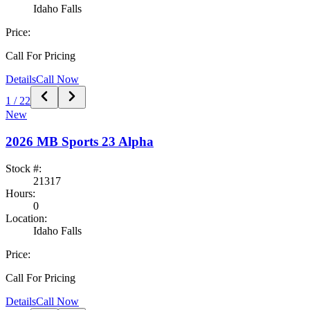
Idaho Falls
Price:
Call For Pricing
Details
Call Now
1
/
22
New
2026
MB Sports
23 Alpha
Stock #:
21317
Hours:
0
Location:
Idaho Falls
Price:
Call For Pricing
Details
Call Now