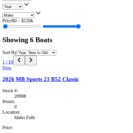
Price
$0
–
$120k
Showing
6
Boats
Sort By
1
/
10
New
2026
MB Sports
23 B52 Classic
Stock #:
20988
Hours:
0
Location:
Idaho Falls
Price: