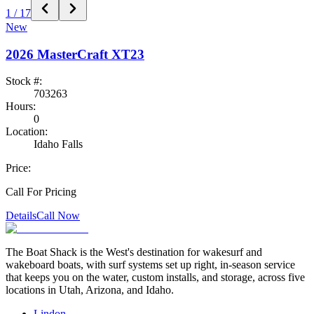
1
/
17
New
2026
MasterCraft
XT23
Stock #:
703263
Hours:
0
Location:
Idaho Falls
Price:
Call For Pricing
Details
Call Now
The Boat Shack is the West's destination for wakesurf and
wakeboard boats, with surf systems set up right, in-season service
that keeps you on the water, custom installs, and storage, across five
locations in Utah, Arizona, and Idaho.
Lindon