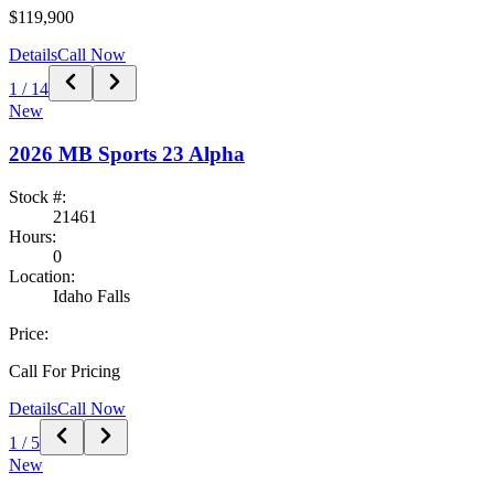
$119,900
Details
Call Now
1
/
14
New
2026
MB Sports
23 Alpha
Stock #:
21461
Hours:
0
Location:
Idaho Falls
Price:
Call For Pricing
Details
Call Now
1
/
5
New