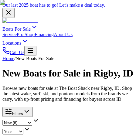
Our last 2025 boat has to go!
Let's make a deal
today.
Boats For Sale
Service
Pro Shop
Financing
About Us
Locations
Call Us
Home
/
New Boats For Sale
New Boats for Sale in Rigby, ID
Browse new boats for sale at The Boat Shack near Rigby, ID. Shop
the latest wake, surf, ski, and pontoon models from the brands we
carry, with up-front pricing and financing for buyers across ID.
Filters