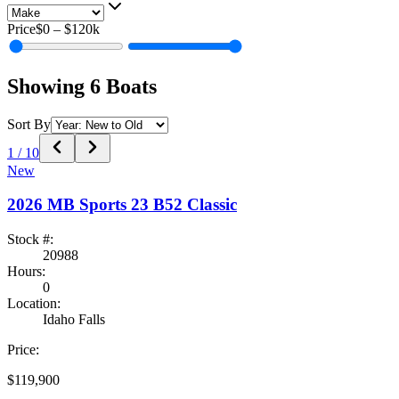
Price
$0
–
$120k
Showing
6
Boats
Sort By
1
/
10
New
2026
MB Sports
23 B52 Classic
Stock #:
20988
Hours:
0
Location:
Idaho Falls
Price:
$119,900