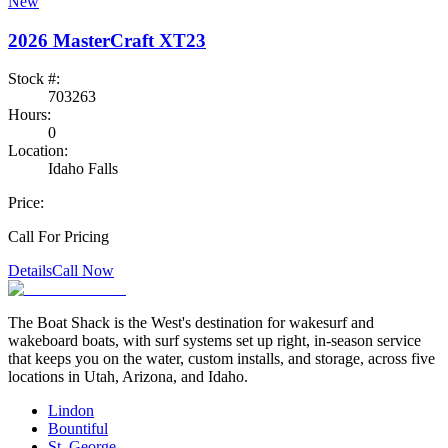
New
2026
MasterCraft
XT23
Stock #:
703263
Hours:
0
Location:
Idaho Falls
Price:
Call For Pricing
Details
Call Now
The Boat Shack is the West's destination for wakesurf and
wakeboard boats, with surf systems set up right, in-season service
that keeps you on the water, custom installs, and storage, across five
locations in Utah, Arizona, and Idaho.
Lindon
Bountiful
St. George