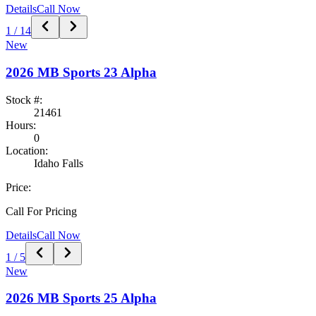
Details
Call Now
1
/
14
New
2026
MB Sports
23 Alpha
Stock #:
21461
Hours:
0
Location:
Idaho Falls
Price:
Call For Pricing
Details
Call Now
1
/
5
New
2026
MB Sports
25 Alpha