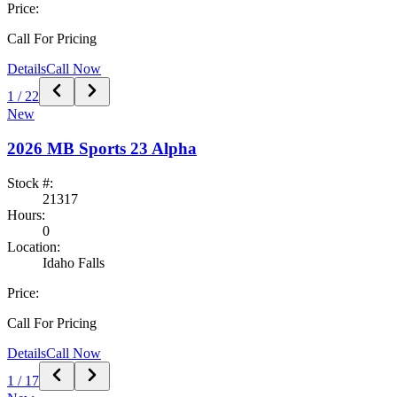
Price:
Call For Pricing
Details
Call Now
1
/
22
New
2026
MB Sports
23 Alpha
Stock #:
21317
Hours:
0
Location:
Idaho Falls
Price:
Call For Pricing
Details
Call Now
1
/
17