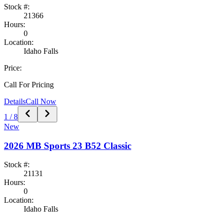
Stock #:
21366
Hours:
0
Location:
Idaho Falls
Price:
Call For Pricing
Details
Call Now
1
/
8
New
2026
MB Sports
23 B52 Classic
Stock #:
21131
Hours:
0
Location:
Idaho Falls