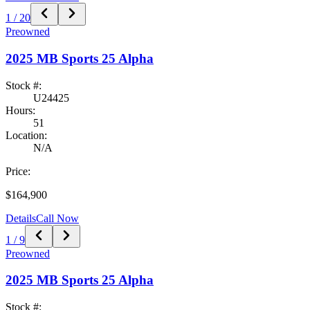
1
/
20
Preowned
2025
MB Sports
25 Alpha
Stock #:
U24425
Hours:
51
Location:
N/A
Price:
$164,900
Details
Call Now
1
/
9
Preowned
2025
MB Sports
25 Alpha
Stock #: