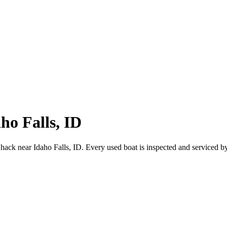
ho Falls, ID
hack near Idaho Falls, ID. Every used boat is inspected and serviced b