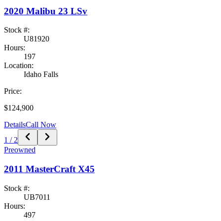
2020
Malibu
23 LSv
Stock #:
U81920
Hours:
197
Location:
Idaho Falls
Price:
$124,900
Details
Call Now
1
/
2
Preowned
2011
MasterCraft
X45
Stock #:
UB7011
Hours:
497