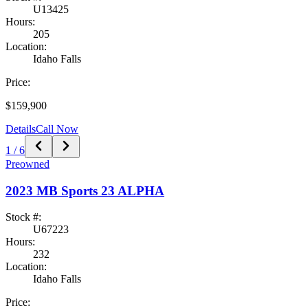
U13425
Hours:
205
Location:
Idaho Falls
Price:
$159,900
Details
Call Now
1
/
6
Preowned
2023
MB Sports
23 ALPHA
Stock #:
U67223
Hours:
232
Location:
Idaho Falls
Price: