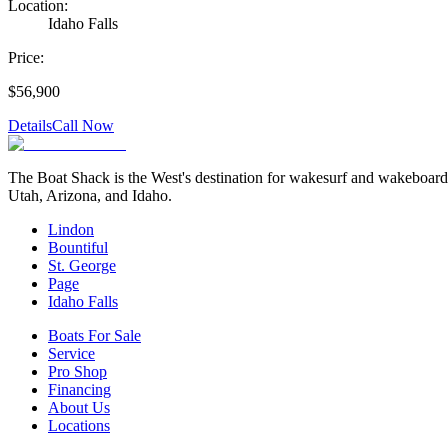
Location:
Idaho Falls
Price:
$56,900
Details
Call Now
The Boat Shack is the West's destination for wakesurf and wakeboard bo
Utah, Arizona, and Idaho.
Lindon
Bountiful
St. George
Page
Idaho Falls
Boats For Sale
Service
Pro Shop
Financing
About Us
Locations