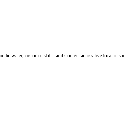
the water, custom installs, and storage, across five locations in