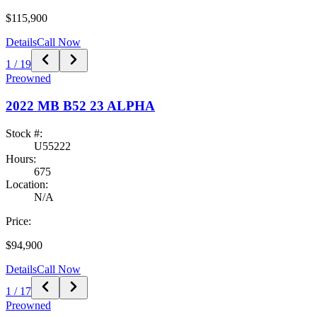
$115,900
Details
Call Now
1
/
19
Preowned
2022
MB B52
23 ALPHA
Stock #:
U55222
Hours:
675
Location:
N/A
Price:
$94,900
Details
Call Now
1
/
17
Preowned