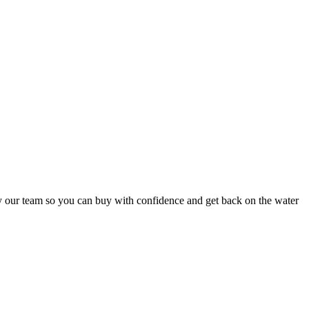
y our team so you can buy with confidence and get back on the water