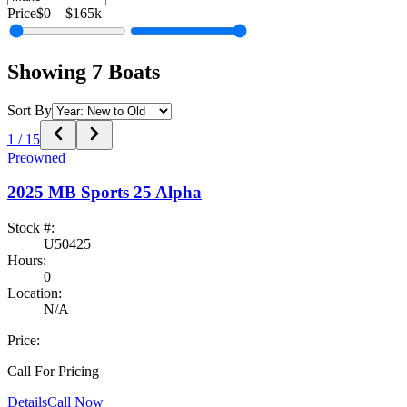
Price
$0
–
$165k
Showing
7
Boats
Sort By
1
/
15
Preowned
2025
MB Sports
25 Alpha
Stock #:
U50425
Hours:
0
Location:
N/A
Price:
Call For Pricing
Details
Call Now