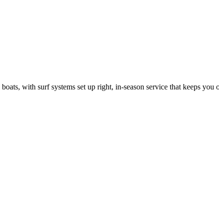
ats, with surf systems set up right, in-season service that keeps you on 