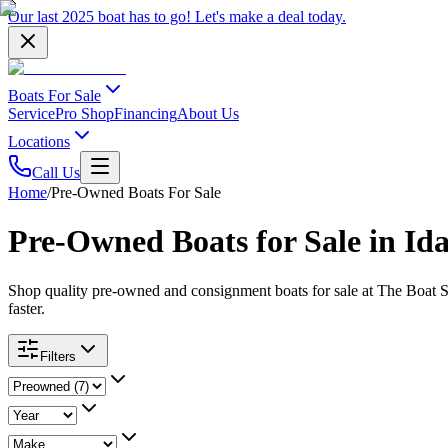
Our last 2025 boat has to go!
Let's make a deal
today.
Boats For Sale
Service
Pro Shop
Financing
About Us
Locations
Call Us
Home
/
Pre-Owned Boats For Sale
Pre-Owned Boats for Sale in Ida
Shop quality pre-owned and consignment boats for sale at The Boat S
faster.
Filters