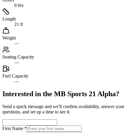
0 hrs
Length
21 ft
Weight
—
Seating Capacity
—
Fuel Capacity
—
Interested in the
MB Sports 21 Alpha
?
Send a quick message and we'll confirm availability, answer your
questions, and set up a time to see it.
First Name
*