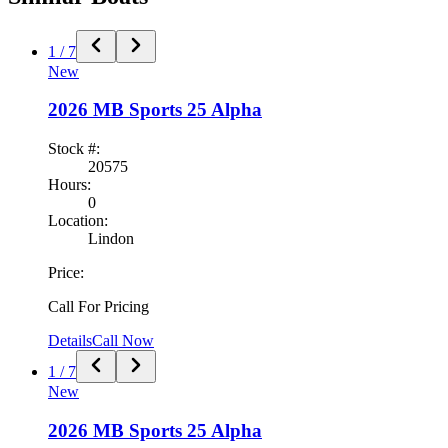
1
/
7
New
2026
MB Sports
25 Alpha
Stock #:
20575
Hours:
0
Location:
Lindon
Price:
Call For Pricing
Details
Call Now
1
/
7
New
2026
MB Sports
25 Alpha