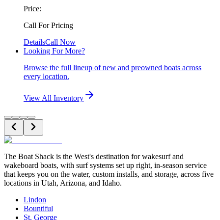
Price:
Call For Pricing
Details
Call Now
Looking For More?
Browse the full lineup of new and preowned boats across
every location.
View All Inventory
The Boat Shack is the West's destination for wakesurf and
wakeboard boats, with surf systems set up right, in-season service
that keeps you on the water, custom installs, and storage, across five
locations in Utah, Arizona, and Idaho.
Lindon
Bountiful
St. George