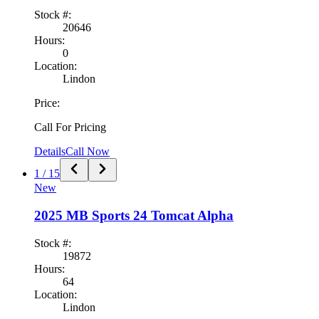
Stock #:
20646
Hours:
0
Location:
Lindon
Price:
Call For Pricing
Details
Call Now
1
/
15
New
2025
MB Sports
24 Tomcat Alpha
Stock #:
19872
Hours:
64
Location:
Lindon