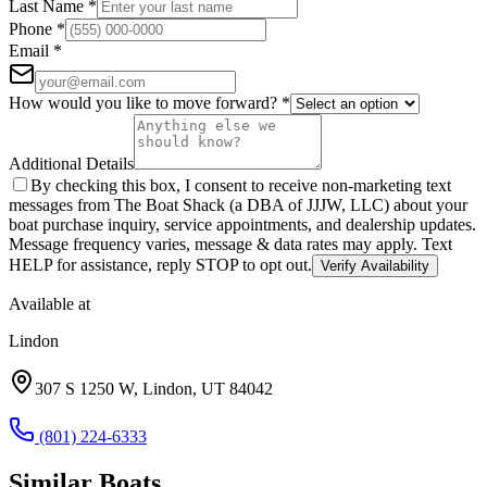
Last Name
*
Phone
*
Email
*
How would you like to move forward?
*
Additional Details
By checking this box, I consent to receive non-marketing text
messages from The Boat Shack (a DBA of JJJW, LLC) about your
boat purchase inquiry, service appointments, and dealership updates.
Message frequency varies, message & data rates may apply. Text
HELP for assistance, reply STOP to opt out.
Verify Availability
Available at
Lindon
307 S 1250 W
,
Lindon
,
UT
84042
(801) 224-6333
Similar
Boat
s