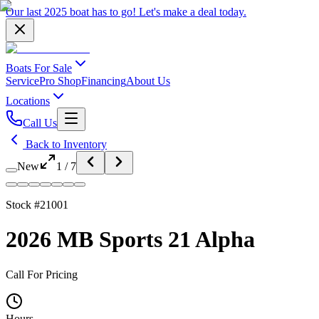
Our last 2025 boat has to go!
Let's make a deal
today.
Boats For Sale
Service
Pro Shop
Financing
About Us
Locations
Call Us
Back to Inventory
New
1
/
7
Stock #
21001
2026 MB Sports 21 Alpha
Call For Pricing
Hours