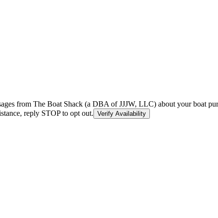
essages from The Boat Shack (a DBA of JJJW, LLC) about your boat purc
stance, reply STOP to opt out.
Verify Availability