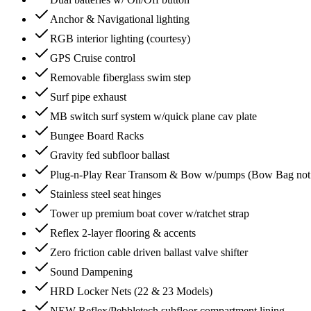
Anchor & Navigational lighting
RGB interior lighting (courtesy)
GPS Cruise control
Removable fiberglass swim step
Surf pipe exhaust
MB switch surf system w/quick plane cav plate
Bungee Board Racks
Gravity fed subfloor ballast
Plug-n-Play Rear Transom & Bow w/pumps (Bow Bag not a
Stainless steel seat hinges
Tower up premium boat cover w/ratchet strap
Reflex 2-layer flooring & accents
Zero friction cable driven ballast valve shifter
Sound Dampening
HRD Locker Nets (22 & 23 Models)
NEW Reflex/Pebbletech subfloor compartment lining