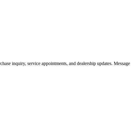
hase inquiry, service appointments, and dealership updates. Message