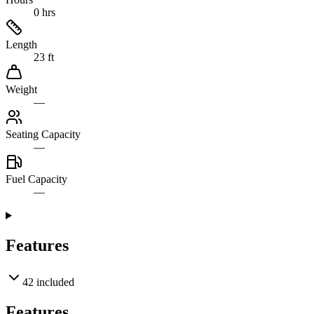
0 hrs
Length
23 ft
Weight
—
Seating Capacity
—
Fuel Capacity
—
Features
42
included
Features