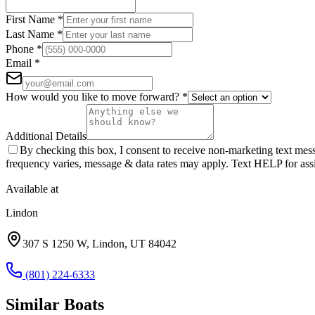
First Name
*
Last Name
*
Phone
*
Email
*
How would you like to move forward?
*
Additional Details
By checking this box, I consent to receive non-marketing text m
frequency varies, message & data rates may apply. Text HELP for assi
Available at
Lindon
307 S 1250 W
,
Lindon
,
UT
84042
(801) 224-6333
Similar
Boat
s