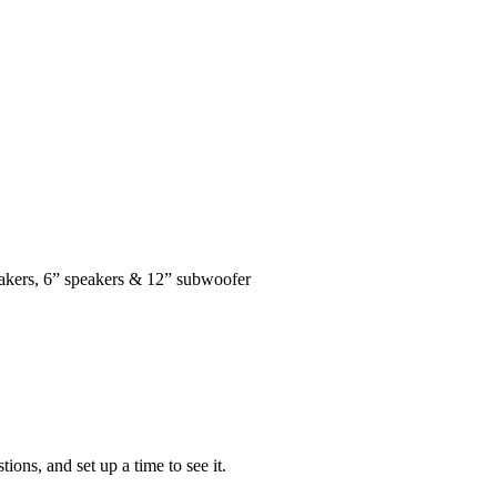
kers, 6” speakers & 12” subwoofer
ons, and set up a time to see it.