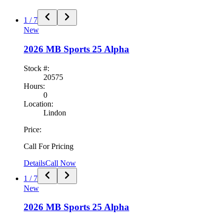
1
/
7
New
2026
MB Sports
25 Alpha
Stock #:
20575
Hours:
0
Location:
Lindon
Price:
Call For Pricing
Details
Call Now
1
/
7
New
2026
MB Sports
25 Alpha