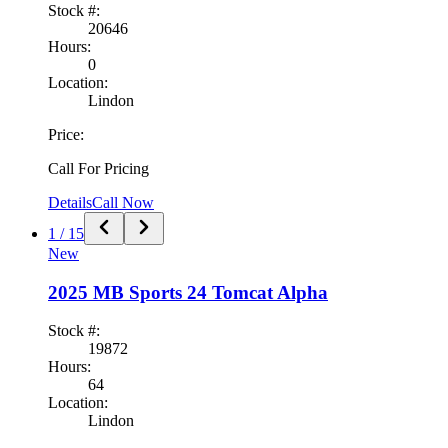
Stock #:
20646
Hours:
0
Location:
Lindon
Price:
Call For Pricing
Details
Call Now
1
/
15
New
2025
MB Sports
24 Tomcat Alpha
Stock #:
19872
Hours:
64
Location:
Lindon