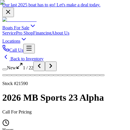
Our last 2025 boat has to go!
Let's make a deal
today.
Boats For Sale
Service
Pro Shop
Financing
About Us
Locations
Call Us
Back to Inventory
New
1
/
22
Stock #
21590
2026 MB Sports 23 Alpha
Call For Pricing
Hours