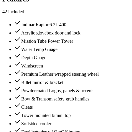
42
included
Indmar Raptor 6.2L 400
Acrylic glovebox door and lock
Mission Tube Power Tower
Water Temp Guage
Depth Guage
Windscreen
Premium Leather wrapped steering wheel
Billet mirror & bracket
Powdercoated Logos, panels & accents
Bow & Transom safety grab handles
Cleats
Tower mounted bimini top
Softsided cooler
Dual batteries w/ On/Off button