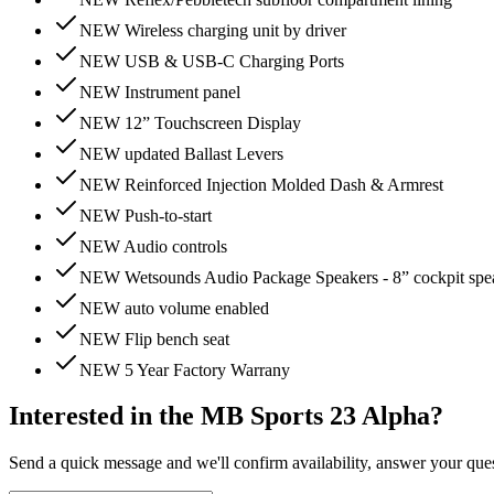
NEW Wireless charging unit by driver
NEW USB & USB-C Charging Ports
NEW Instrument panel
NEW 12” Touchscreen Display
NEW updated Ballast Levers
NEW Reinforced Injection Molded Dash & Armrest
NEW Push-to-start
NEW Audio controls
NEW Wetsounds Audio Package Speakers - 8” cockpit spea
NEW auto volume enabled
NEW Flip bench seat
NEW 5 Year Factory Warrany
Interested in the
MB Sports 23 Alpha
?
Send a quick message and we'll confirm availability, answer your questi