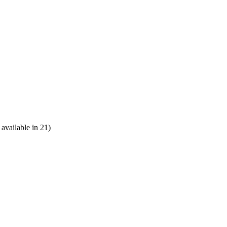
vailable in 21)