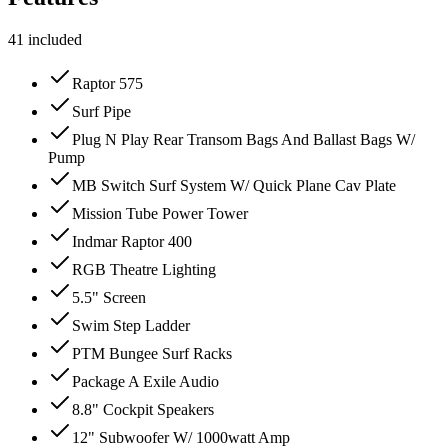
41
included
Raptor 575
Surf Pipe
Plug N Play Rear Transom Bags And Ballast Bags W/
Pump
MB Switch Surf System W/ Quick Plane Cav Plate
Mission Tube Power Tower
Indmar Raptor 400
RGB Theatre Lighting
5.5" Screen
Swim Step Ladder
PTM Bungee Surf Racks
Package A Exile Audio
8.8" Cockpit Speakers
12" Subwoofer W/ 1000watt Amp