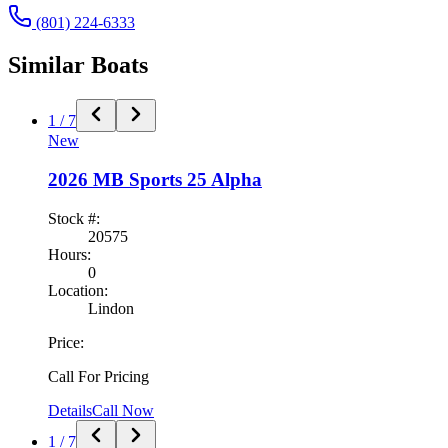
(801) 224-6333
Similar
Boat
s
1
/
7
New
2026
MB Sports
25 Alpha
Stock #:
20575
Hours:
0
Location:
Lindon
Price:
Call For Pricing
Details
Call Now
1
/
7