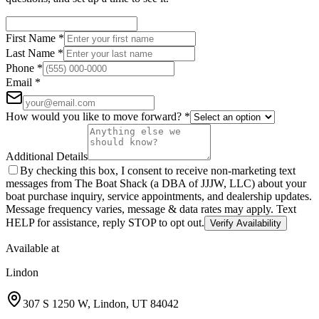
First Name
*
Last Name
*
Phone
*
Email
*
How would you like to move forward?
*
Additional Details
By checking this box, I consent to receive non-marketing text
messages from The Boat Shack (a DBA of JJJW, LLC) about your
boat purchase inquiry, service appointments, and dealership updates.
Message frequency varies, message & data rates may apply. Text
HELP for assistance, reply STOP to opt out.
Verify Availability
Available at
Lindon
307 S 1250 W
,
Lindon
,
UT
84042