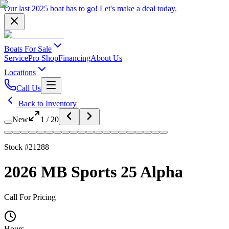
Our last 2025 boat has to go!
Let's make a deal
today.
Boats For Sale
Service
Pro Shop
Financing
About Us
Locations
Call Us
Back to Inventory
New
1
/
20
Stock #
21288
2026 MB Sports 25 Alpha
Call For Pricing
Hours