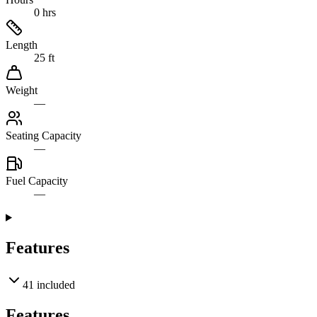
0 hrs
Length
25 ft
Weight
—
Seating Capacity
—
Fuel Capacity
—
Features
41
included
Features