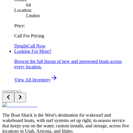
64
Location:
Lindon
Price:
Call For Pricing
Details
Call Now
Looking For More?
Browse the full lineup of new and preowned boats across
every location.
View All Inventory
The Boat Shack is the West's destination for wakesurf and
wakeboard boats, with surf systems set up right, in-season service
that keeps you on the water, custom installs, and storage, across five
locations in Utah, Arizona, and Idaho.