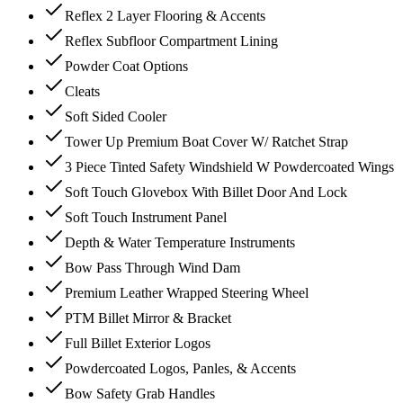
Reflex 2 Layer Flooring & Accents
Reflex Subfloor Compartment Lining
Powder Coat Options
Cleats
Soft Sided Cooler
Tower Up Premium Boat Cover W/ Ratchet Strap
3 Piece Tinted Safety Windshield W Powdercoated Wings
Soft Touch Glovebox With Billet Door And Lock
Soft Touch Instrument Panel
Depth & Water Temperature Instruments
Bow Pass Through Wind Dam
Premium Leather Wrapped Steering Wheel
PTM Billet Mirror & Bracket
Full Billet Exterior Logos
Powdercoated Logos, Panles, & Accents
Bow Safety Grab Handles