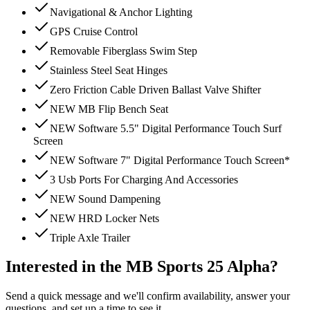
Navigational & Anchor Lighting
GPS Cruise Control
Removable Fiberglass Swim Step
Stainless Steel Seat Hinges
Zero Friction Cable Driven Ballast Valve Shifter
NEW MB Flip Bench Seat
NEW Software 5.5" Digital Performance Touch Surf
Screen
NEW Software 7" Digital Performance Touch Screen*
3 Usb Ports For Charging And Accessories
NEW Sound Dampening
NEW HRD Locker Nets
Triple Axle Trailer
Interested in the
MB Sports 25 Alpha
?
Send a quick message and we'll confirm availability, answer your
questions, and set up a time to see it.