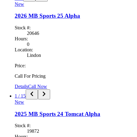
New
2026
MB Sports
25 Alpha
Stock #:
20646
Hours:
0
Location:
Lindon
Price:
Call For Pricing
Details
Call Now
1
/
15
New
2025
MB Sports
24 Tomcat Alpha
Stock #:
19872
Hours: