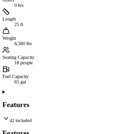
0 hrs
Length
25 ft
Weight
6,580 lbs
Seating Capacity
18 people
Fuel Capacity
65 gal
Features
42
included
Features