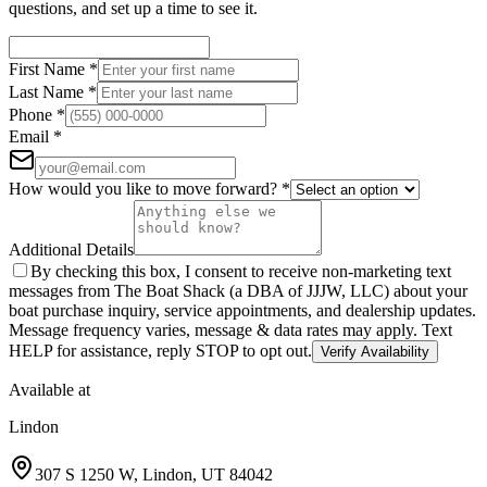
questions, and set up a time to see it.
First Name
*
Last Name
*
Phone
*
Email
*
How would you like to move forward?
*
Additional Details
By checking this box, I consent to receive non-marketing text
messages from The Boat Shack (a DBA of JJJW, LLC) about your
boat purchase inquiry, service appointments, and dealership updates.
Message frequency varies, message & data rates may apply. Text
HELP for assistance, reply STOP to opt out.
Verify Availability
Available at
Lindon
307 S 1250 W
,
Lindon
,
UT
84042