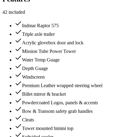
42
included
Indmar Raptor 575
Triple axle trailer
Acrylic glovebox door and lock
Mission Tube Power Tower
Water Temp Guage
Depth Guage
Windscreen
Premium Leather wrapped steering wheel
Billet mirror & bracket
Powdercoated Logos, panels & accents
Bow & Transom safety grab handles
Cleats
Tower mounted bimini top
Softsided cooler