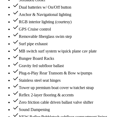
Dual batteries w/ On/Off button
Anchor & Navigational lighting
RGB interior lighting (courtesy)
GPS Cruise control
Removable fiberglass swim step
Surf pipe exhaust
MB switch surf system w/quick plane cav plate
Bungee Board Racks
Gravity fed subfloor ballast
Plug-n-Play Rear Transom & Bow w/pumps
Stainless steel seat hinges
Tower up premium boat cover w/ratchet strap
Reflex 2-layer flooring & accents
Zero friction cable driven ballast valve shifter
Sound Dampening
NEW Reflex/Pebbletech subfloor compartment lining