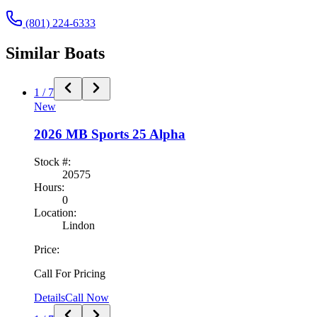
(801) 224-6333
Similar
Boat
s
1
/
7
New
2026
MB Sports
25 Alpha
Stock #:
20575
Hours:
0
Location:
Lindon
Price:
Call For Pricing
Details
Call Now