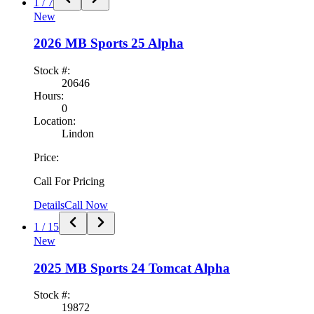
1
/
7
New
2026
MB Sports
25 Alpha
Stock #:
20646
Hours:
0
Location:
Lindon
Price:
Call For Pricing
Details
Call Now
1
/
15
New
2025
MB Sports
24 Tomcat Alpha
Stock #:
19872