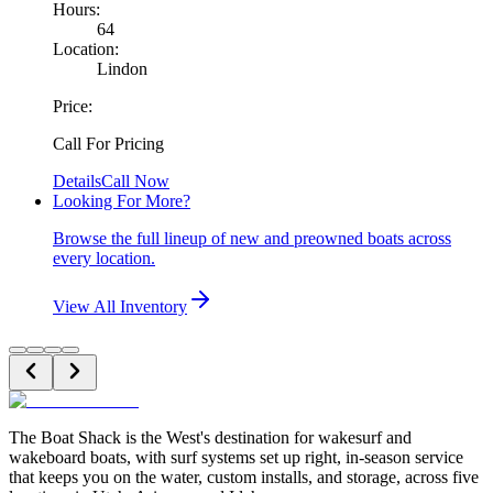
Hours:
64
Location:
Lindon
Price:
Call For Pricing
Details
Call Now
Looking For More?
Browse the full lineup of new and preowned boats across
every location.
View All Inventory
The Boat Shack is the West's destination for wakesurf and
wakeboard boats, with surf systems set up right, in-season service
that keeps you on the water, custom installs, and storage, across five