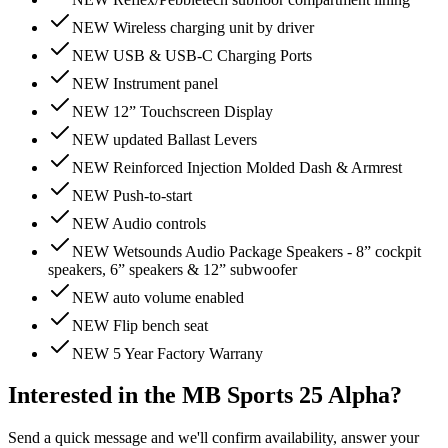
NEW Wireless charging unit by driver
NEW USB & USB-C Charging Ports
NEW Instrument panel
NEW 12” Touchscreen Display
NEW updated Ballast Levers
NEW Reinforced Injection Molded Dash & Armrest
NEW Push-to-start
NEW Audio controls
NEW Wetsounds Audio Package Speakers - 8” cockpit
speakers, 6” speakers & 12” subwoofer
NEW auto volume enabled
NEW Flip bench seat
NEW 5 Year Factory Warrany
Interested in the
MB Sports 25 Alpha
?
Send a quick message and we'll confirm availability, answer your