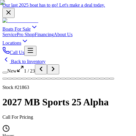
Our last 2025 boat has to go!
Let's make a deal
today.
Boats For Sale
Service
Pro Shop
Financing
About Us
Locations
Call Us
Back to Inventory
New
1
/
23
Stock #
21863
2027 MB Sports 25 Alpha
Call For Pricing
Hours