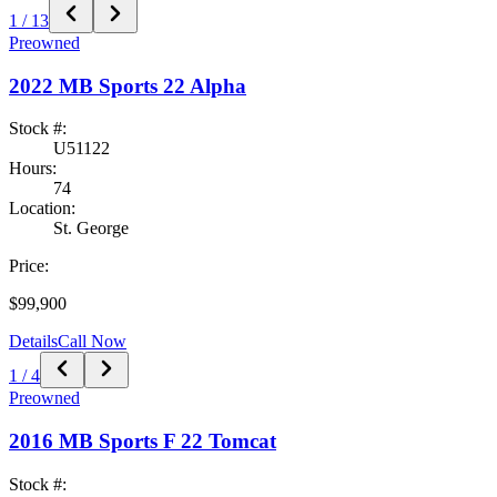
1
/
13
Preowned
2022
MB Sports
22 Alpha
Stock #:
U51122
Hours:
74
Location:
St. George
Price:
$99,900
Details
Call Now
1
/
4
Preowned
2016
MB Sports
F 22 Tomcat
Stock #: