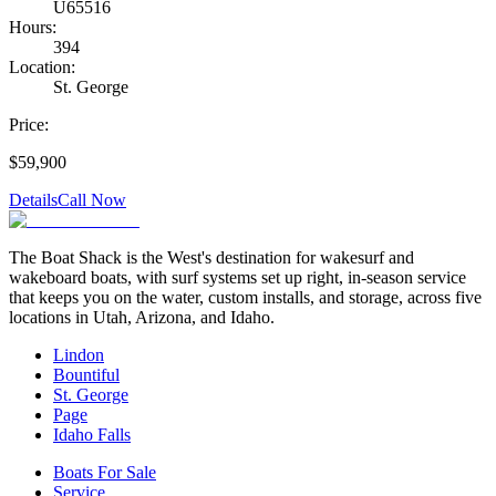
U65516
Hours:
394
Location:
St. George
Price:
$59,900
Details
Call Now
The Boat Shack is the West's destination for wakesurf and
wakeboard boats, with surf systems set up right, in-season service
that keeps you on the water, custom installs, and storage, across five
locations in Utah, Arizona, and Idaho.
Lindon
Bountiful
St. George
Page
Idaho Falls
Boats For Sale
Service