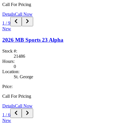
Call For Pricing
Details
Call Now
1
/
9
New
2026
MB Sports
23 Alpha
Stock #:
21486
Hours:
0
Location:
St. George
Price:
Call For Pricing
Details
Call Now
1
/
6
New