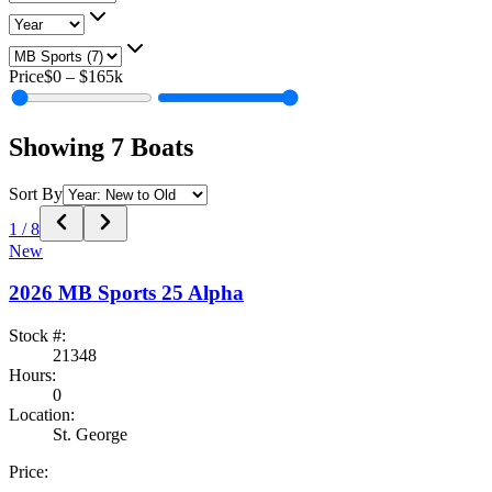
Price
$0
–
$165k
Showing
7
Boats
Sort By
1
/
8
New
2026
MB Sports
25 Alpha
Stock #:
21348
Hours:
0
Location:
St. George
Price: