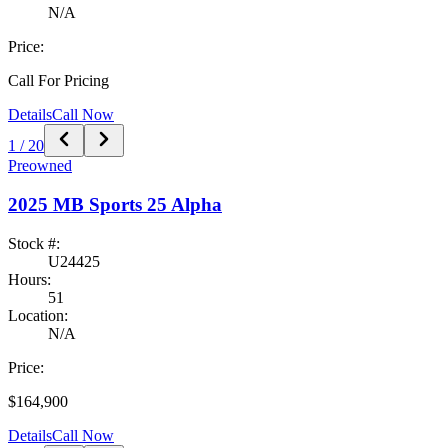
N/A
Price:
Call For Pricing
Details
Call Now
1
/
20
Preowned
2025
MB Sports
25 Alpha
Stock #:
U24425
Hours:
51
Location:
N/A
Price:
$164,900
Details
Call Now