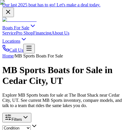
Our last 2025 boat has to go!
Let's make a deal
today.
Boats For Sale
Service
Pro Shop
Financing
About Us
Locations
Call Us
Home
/
MB Sports Boats For Sale
MB Sports Boats for Sale in
Cedar City, UT
Explore MB Sports boats for sale at The Boat Shack near Cedar
City, UT. See current MB Sports inventory, compare models, and
talk to a team that rides the same lakes you do.
Filters