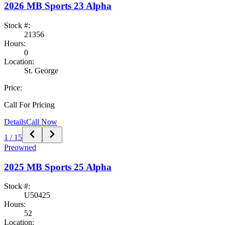
2026
MB Sports
23 Alpha
Stock #:
21356
Hours:
0
Location:
St. George
Price:
Call For Pricing
Details
Call Now
1
/
15
Preowned
2025
MB Sports
25 Alpha
Stock #:
U50425
Hours:
52
Location: