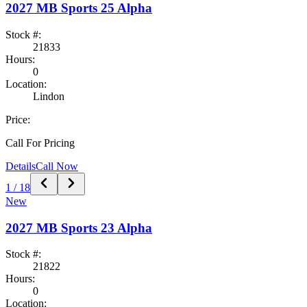
2027
MB Sports
25 Alpha
Stock #:
21833
Hours:
0
Location:
Lindon
Price:
Call For Pricing
Details
Call Now
1
/
18
New
2027
MB Sports
23 Alpha
Stock #:
21822
Hours:
0
Location: