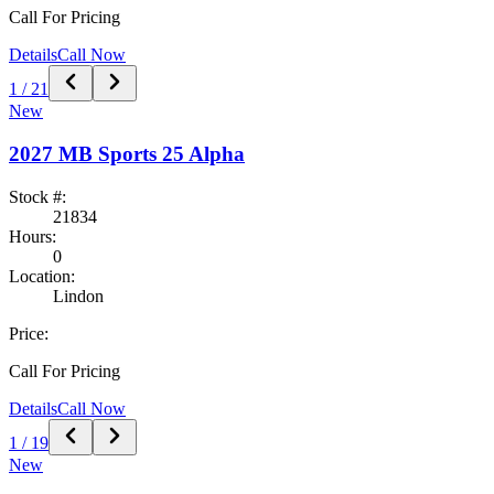
Call For Pricing
Details
Call Now
1
/
21
New
2027
MB Sports
25 Alpha
Stock #:
21834
Hours:
0
Location:
Lindon
Price:
Call For Pricing
Details
Call Now
1
/
19
New