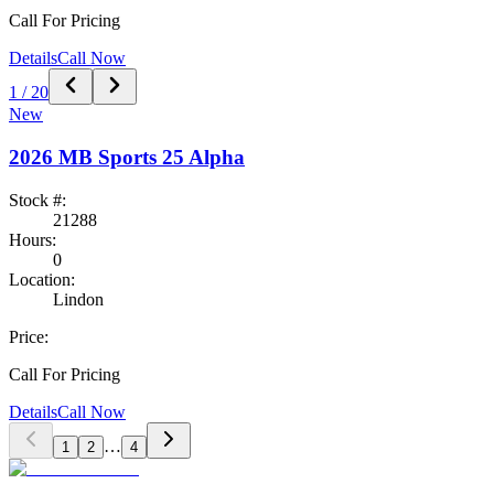
Call For Pricing
Details
Call Now
1
/
20
New
2026
MB Sports
25 Alpha
Stock #:
21288
Hours:
0
Location:
Lindon
Price:
Call For Pricing
Details
Call Now
…
1
2
4