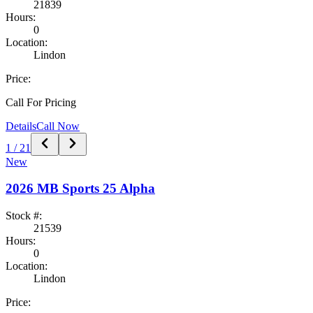
21839
Hours:
0
Location:
Lindon
Price:
Call For Pricing
Details
Call Now
1
/
21
New
2026
MB Sports
25 Alpha
Stock #:
21539
Hours:
0
Location:
Lindon
Price: