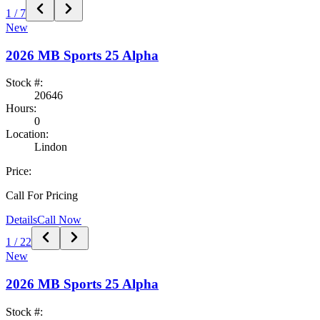
1
/
7
New
2026
MB Sports
25 Alpha
Stock #:
20646
Hours:
0
Location:
Lindon
Price:
Call For Pricing
Details
Call Now
1
/
22
New
2026
MB Sports
25 Alpha
Stock #: