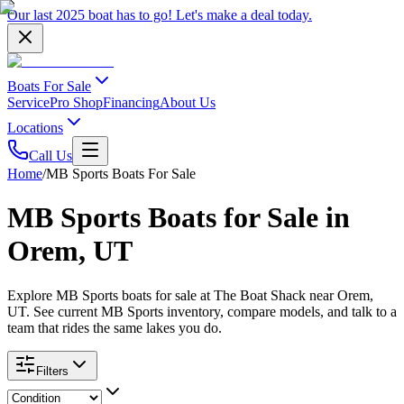
Our last 2025 boat has to go!
Let's make a deal
today.
Boats For Sale
Service
Pro Shop
Financing
About Us
Locations
Call Us
Home
/
MB Sports Boats For Sale
MB Sports Boats for Sale in
Orem, UT
Explore MB Sports boats for sale at The Boat Shack near Orem,
UT. See current MB Sports inventory, compare models, and talk to a
team that rides the same lakes you do.
Filters