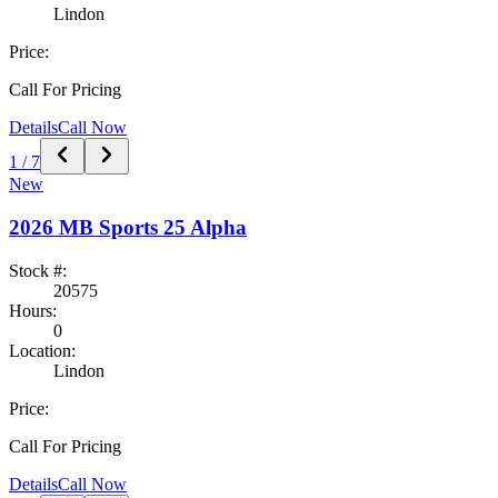
Lindon
Price:
Call For Pricing
Details
Call Now
1
/
7
New
2026
MB Sports
25 Alpha
Stock #:
20575
Hours:
0
Location:
Lindon
Price:
Call For Pricing
Details
Call Now