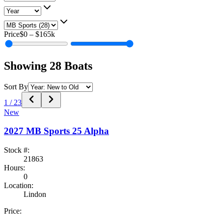
Price
$0
–
$165k
Showing
28
Boats
Sort By
1
/
23
New
2027
MB Sports
25 Alpha
Stock #:
21863
Hours:
0
Location:
Lindon
Price: